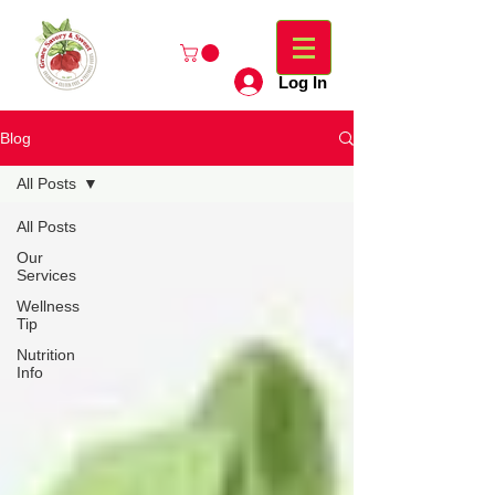
Log In
Blog
All Posts
All Posts
Our
Services
Wellness
Tip
Nutrition
Info