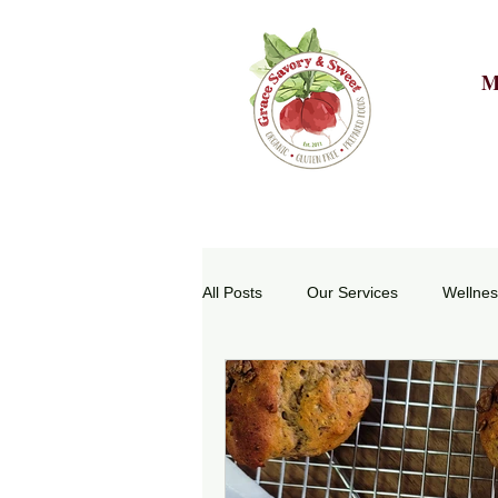
M
All Posts
Our Services
Wellnes