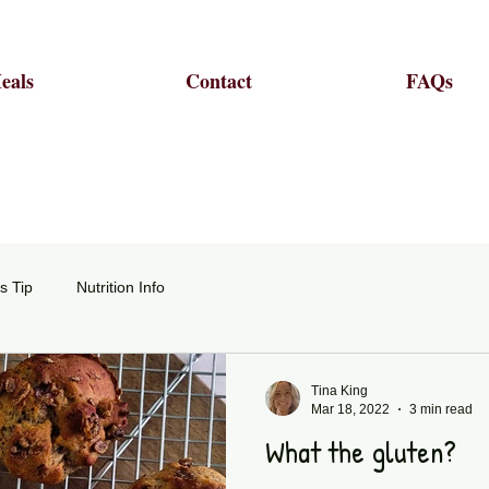
eals
Contact
FAQs
s Tip
Nutrition Info
Tina King
Mar 18, 2022
3 min read
What the gluten?