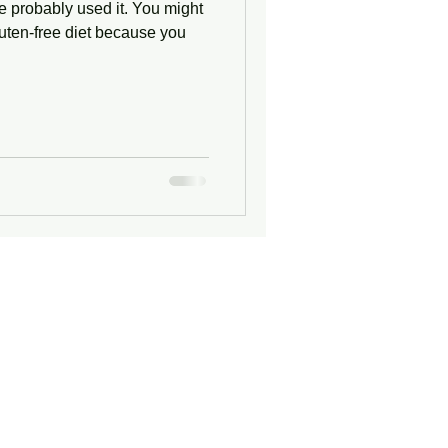
e probably used it. You might
luten-free diet because you