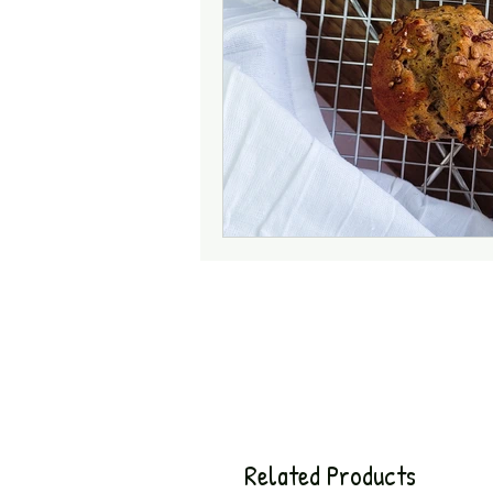
Related Products