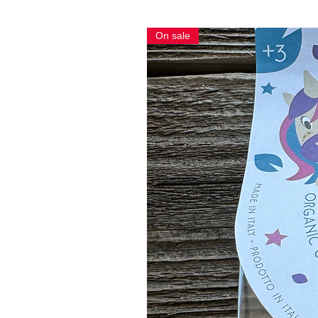
On sale