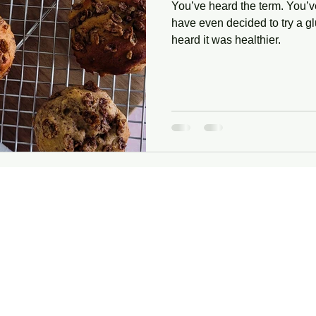
You’ve heard the term. You’v
have even decided to try a g
heard it was healthier.