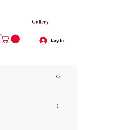
Gallery
Log In