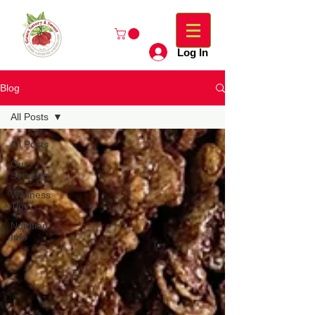
Log In
Blog
All Posts
All Posts
Our
Services
Wellness
Tip
Nutrition
Info