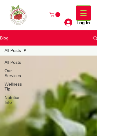
Log In
Blog
All Posts
All Posts
Our
Services
Wellness
Tip
Nutrition
Info