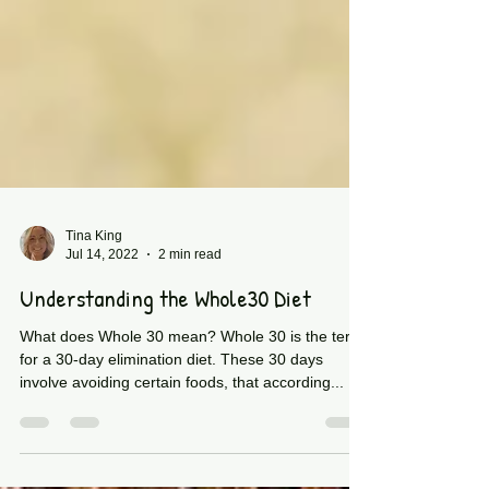
Tina King
Jul 14, 2022
2 min read
Understanding the Whole30 Diet
What does Whole 30 mean? Whole 30 is the term
for a 30-day elimination diet. These 30 days
involve avoiding certain foods, that according...